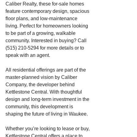
Caliber Realty, these for-sale homes 
feature contemporary design, spacious 
floor plans, and low-maintenance 
living. Perfect for homeowners looking 
to be part of a growing, walkable 
community. Interested in buying? Call 
(515) 210-5294 for more details or to 
speak with an agent.
All residential offerings are part of the 
master-planned vision by Caliber 
Company, the developer behind 
Kettlestone Central. With thoughtful 
design and long-term investment in the 
community, this development is 
shaping the future of living in Waukee.
Whether you’re looking to lease or buy, 
Kettlestone Central offers a place to 