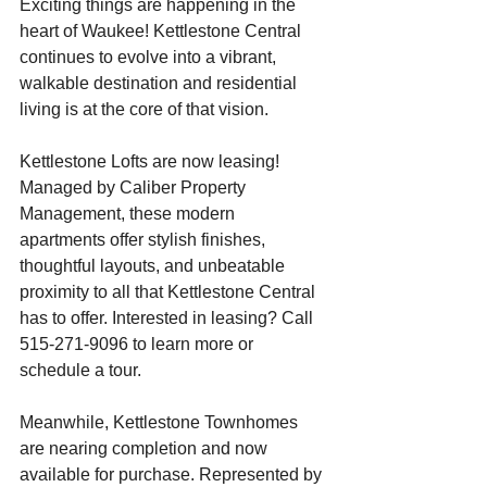
Exciting things are happening in the 
heart of Waukee! Kettlestone Central 
continues to evolve into a vibrant, 
walkable destination and residential 
living is at the core of that vision.
Kettlestone Lofts are now leasing! 
Managed by Caliber Property 
Management, these modern 
apartments offer stylish finishes, 
thoughtful layouts, and unbeatable 
proximity to all that Kettlestone Central 
has to offer. Interested in leasing? Call 
515-271-9096 to learn more or 
schedule a tour.
Meanwhile, Kettlestone Townhomes 
are nearing completion and now 
available for purchase. Represented by 