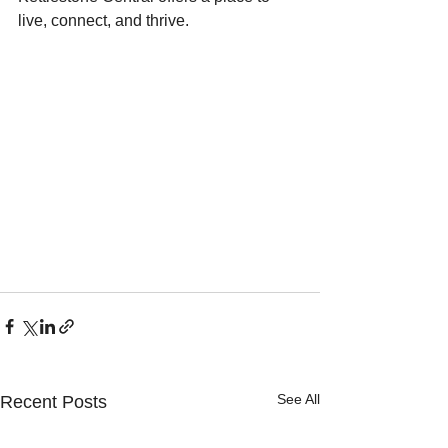
live, connect, and thrive.
See All
Recent Posts