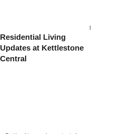
Residential Living
Updates at Kettlestone
Central